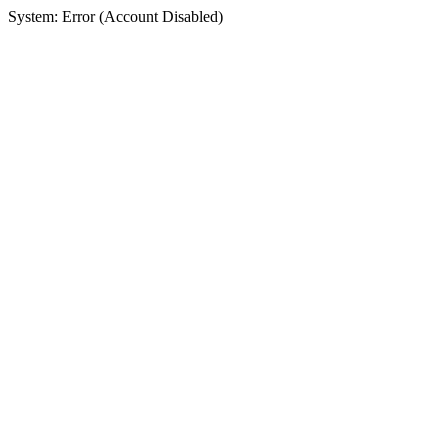
System: Error (Account Disabled)