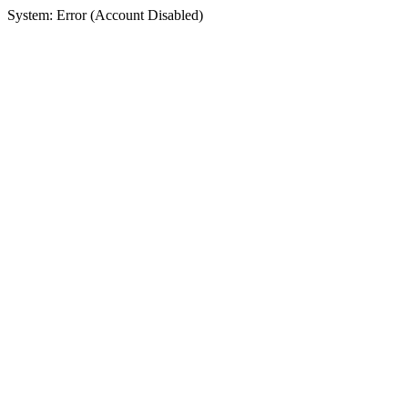
System: Error (Account Disabled)