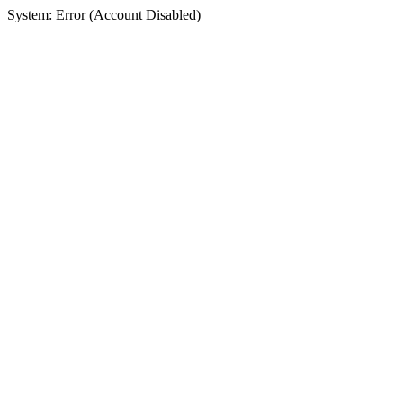
System: Error (Account Disabled)