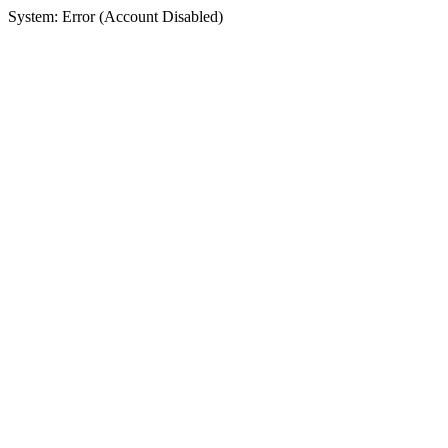
System: Error (Account Disabled)