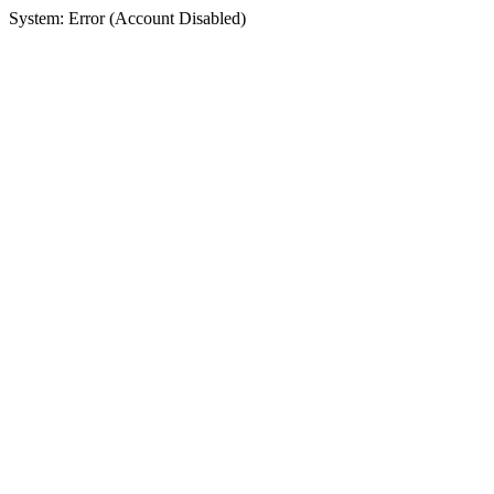
System: Error (Account Disabled)