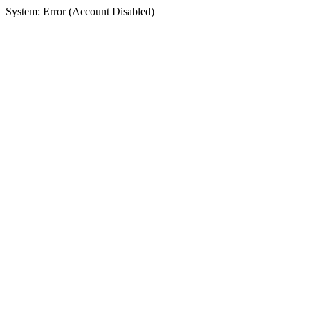
System: Error (Account Disabled)