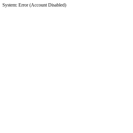
System: Error (Account Disabled)