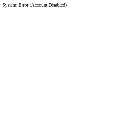
System: Error (Account Disabled)