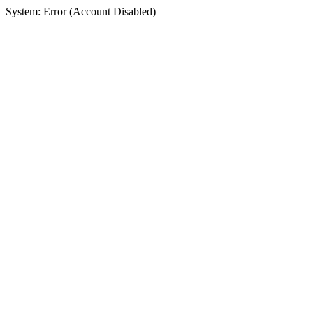
System: Error (Account Disabled)