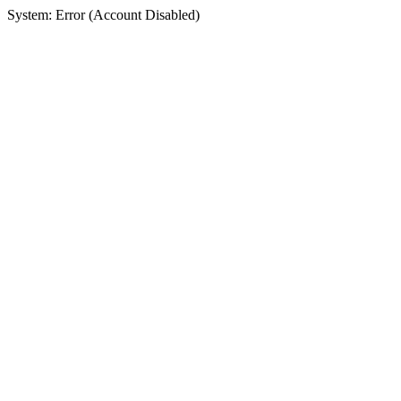
System: Error (Account Disabled)