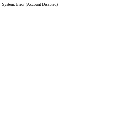
System: Error (Account Disabled)