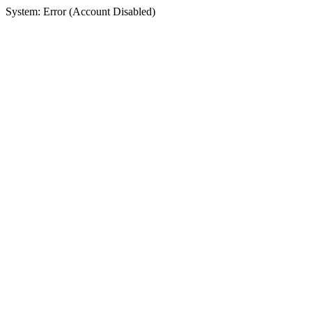
System: Error (Account Disabled)