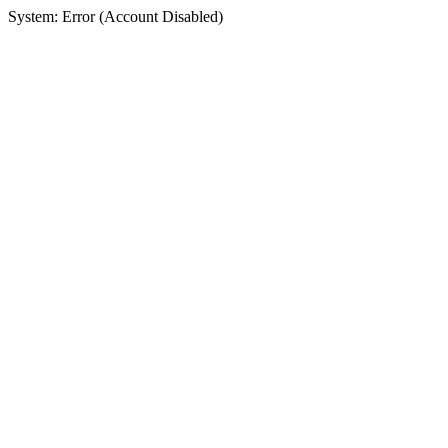
System: Error (Account Disabled)