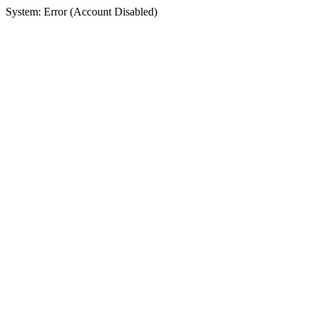
System: Error (Account Disabled)