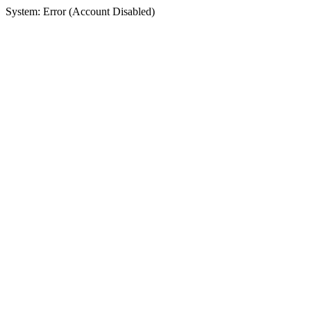
System: Error (Account Disabled)