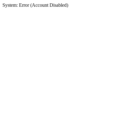
System: Error (Account Disabled)