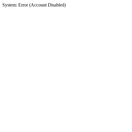
System: Error (Account Disabled)