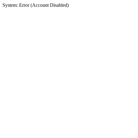
System: Error (Account Disabled)