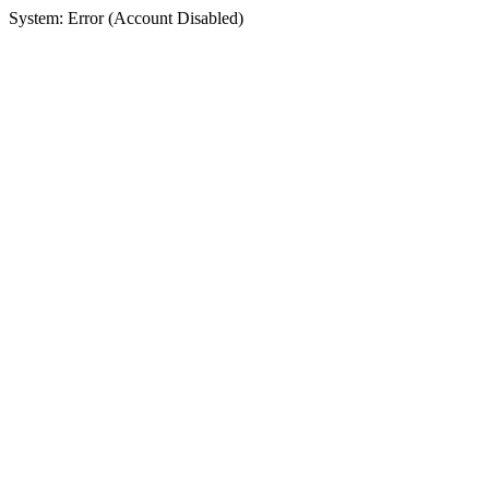
System: Error (Account Disabled)