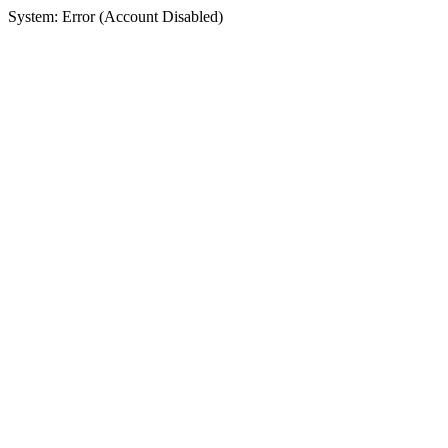
System: Error (Account Disabled)