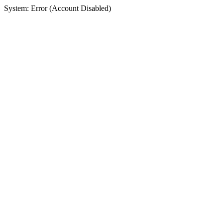
System: Error (Account Disabled)