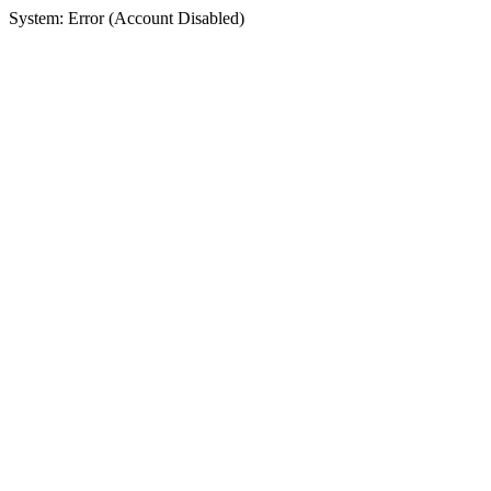
System: Error (Account Disabled)