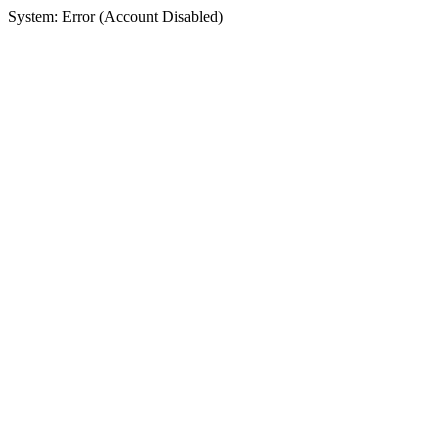
System: Error (Account Disabled)