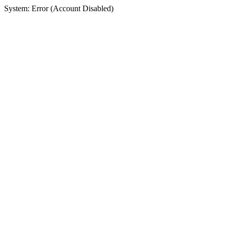
System: Error (Account Disabled)