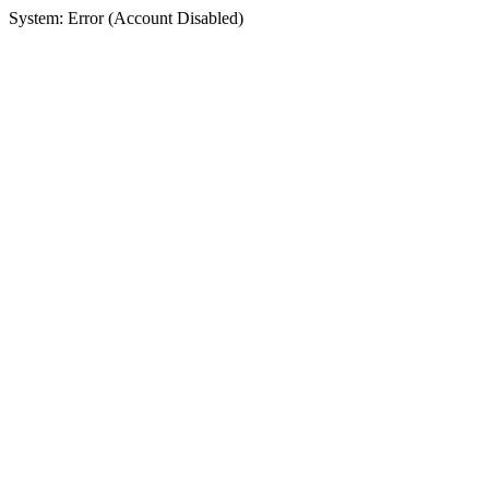
System: Error (Account Disabled)