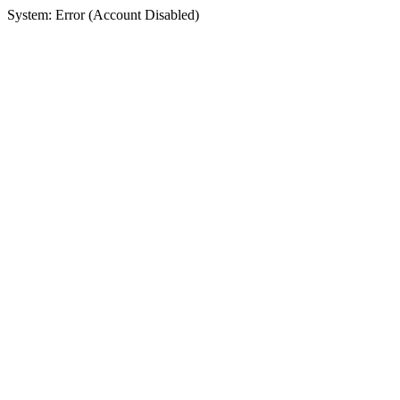
System: Error (Account Disabled)