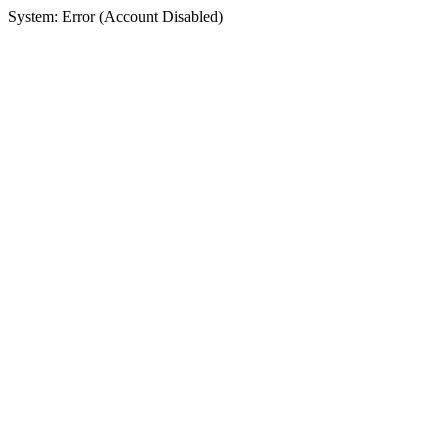
System: Error (Account Disabled)